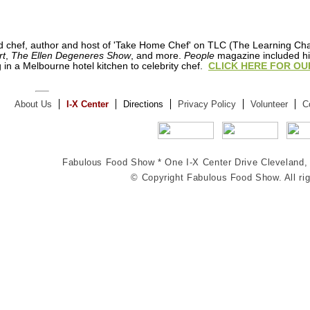
ned chef, author and host of 'Take Home Chef' on TLC (The Learning C
rt
,
The Ellen Degeneres Show
, and more.
People
magazine included him
 in a Melbourne hotel kitchen to celebrity chef.
CLICK HERE FOR OU
About Us
I-X Center
Directions
Privacy Policy
Volunteer
C
Fabulous Food Show *
One I-X Center Drive
Cleveland
© Copyright Fabulous Food Show. All rig