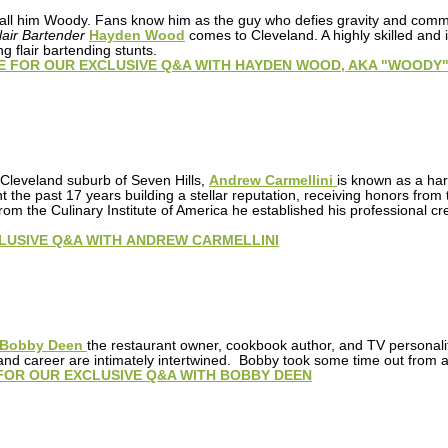
 call him Woody. Fans know him as the guy who defies gravity and com
air Bartender
Hayden Wood
comes to Cleveland. A highly skilled and i
g flair bartending stunts.
E FOR OUR EXCLUSIVE Q&A WITH HAYDEN WOOD, AKA "WOODY
 Cleveland suburb of Seven Hills,
Andrew Carmellini
is known as a har
nt the past 17 years building a stellar reputation, receiving honors 
rom the Culinary Institute of America he established his professional c
LUSIVE Q&A WITH ANDREW CARMELLINI
Bobby Deen
the restaurant owner, cookbook author, and TV personalit
nd career are intimately intertwined. Bobby took some time out from a 
FOR OUR EXCLUSIVE Q&A WITH BOBBY DEEN