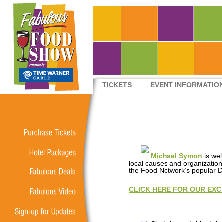
TICKETS
EVENT INFORMATIO
QUICK LINKS
Purchase
Tickets
Michael Symon
is we
Hotel
Packages
local causes and organization
the Food Network’s popular D
Fabulous
Deals
CLICK HERE FOR OUR EXC
Fabulous
Video
Sign-up
for
Updates