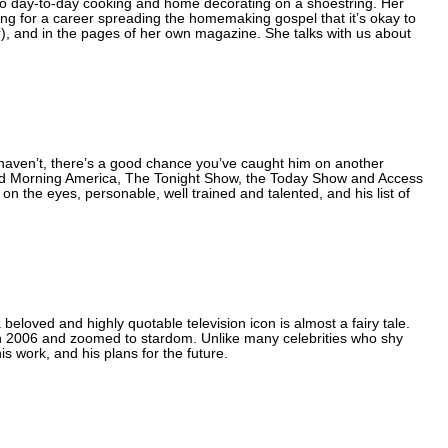
to day-to-day cooking and home decorating on a shoestring. Her
ning for a career spreading the homemaking gospel that it’s okay to
r), and in the pages of her own magazine. She talks with us about
 haven’t, there’s a good chance you’ve caught him on another
 Morning America, The Tonight Show, the Today Show and Access
 on the eyes, personable, well trained and talented, and his list of
eloved and highly quotable television icon is almost a fairy tale.
n 2006 and zoomed to stardom. Unlike many celebrities who shy
s work, and his plans for the future.