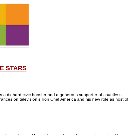
E STARS
e’s a diehard civic booster and a generous supporter of countless
ances on television’s Iron Chef America and his new role as host of