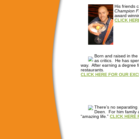
His friends
Champion Fl
award winnin
CLICK HER
Born and raised in the
as critics. He has spe
way. After earning a degree f
restaurants.
CLICK HERE FOR OUR EXC
There’s no separating
Deen. For him family a
“amazing life.”
CLICK HERE 