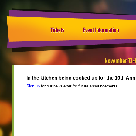
In the kitchen being cooked up for the 10th A
Sign up
for our newsletter for future announcements.