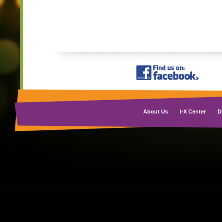
About Us
I-X Center
D